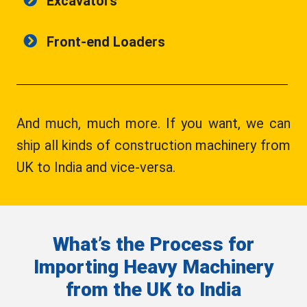
Excavators
Front-end Loaders
And much, much more. If you want, we can
ship all kinds of construction machinery from
UK to India and vice-versa.
What’s the Process for
Importing Heavy Machinery
from the UK to India