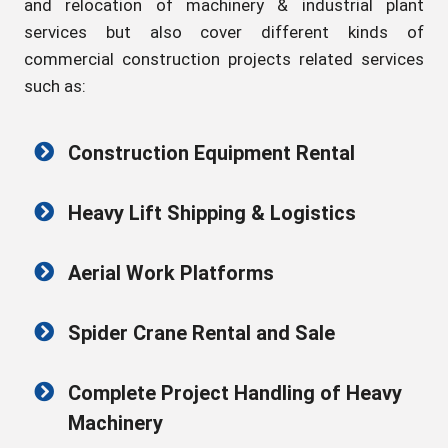
and relocation of machinery & industrial plant
services but also cover different kinds of
commercial construction projects related services
such as:
Construction Equipment Rental
Heavy Lift Shipping & Logistics
Aerial Work Platforms
Spider Crane Rental and Sale
Complete Project Handling of Heavy
Machinery