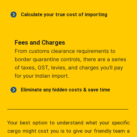
Calculate your true cost of importing
Fees and Charges
From customs clearance requirements to
border quarantine controls, there are a series
of taxes, GST, levies, and charges you’ll pay
for your Indian import.
Eliminate any hidden costs & save time
Your best option to understand what your specific
cargo might cost you is to give our friendly team a