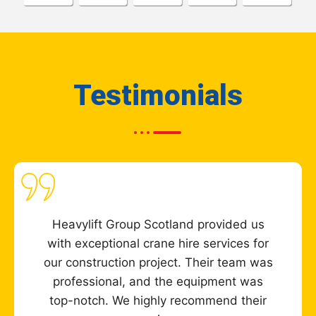
Testimonials
Heavylift Group Scotland provided us
with exceptional crane hire services for
our construction project. Their team was
professional, and the equipment was
top-notch. We highly recommend their