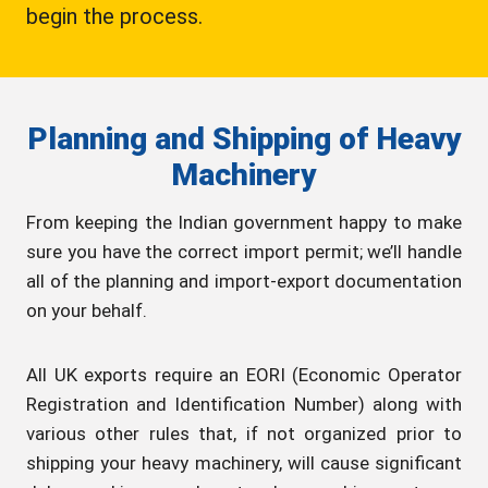
begin the process.
Planning and Shipping of Heavy
Machinery
From keeping the Indian government happy to make
sure you have the correct import permit; we’ll handle
all of the planning and import-export documentation
on your behalf.
All UK exports require an EORI (Economic Operator
Registration and Identification Number) along with
various other rules that, if not organized prior to
shipping your heavy machinery, will cause significant