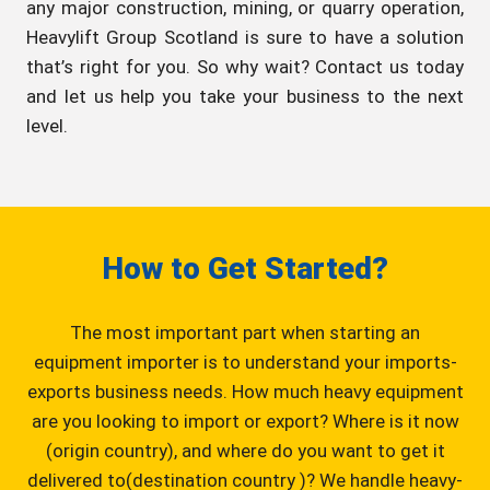
any major construction, mining, or quarry operation,
Heavylift Group Scotland is sure to have a solution
that’s right for you. So why wait? Contact us today
and let us help you take your business to the next
level.
How to Get Started?
The most important part when starting an
equipment importer is to understand your imports-
exports business needs. How much heavy equipment
are you looking to import or export? Where is it now
(origin country), and where do you want to get it
delivered to(destination country )? We handle heavy-