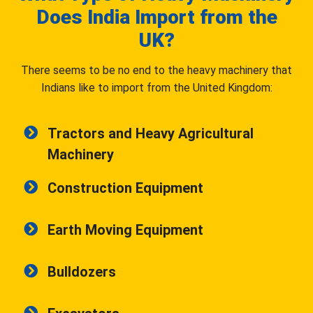
Does India Import from the
UK?
There seems to be no end to the heavy machinery that
Indians like to import from the United Kingdom:
Tractors and Heavy Agricultural
Machinery
Construction Equipment
Earth Moving Equipment
Bulldozers