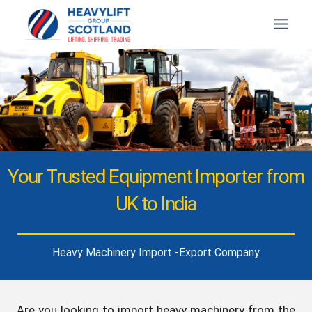
Your Trusted Equipment Importer from
UK to India
Heavy Machinery Import -Export Company
Are you looking to import heavy machinery from the