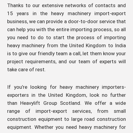
Thanks to our extensive networks of contacts and
15 years in the heavy machinery import-export
business, we can provide a door-to-door service that
can help you with the entire importing process, so all
you need to do to start the process of importing
heavy machinery from the United Kingdom to India
is to give our friendly team a call, let them know your
project requirements, and our team of experts will
take care of rest.
If you’re looking for heavy machinery importers-
exporters in the United Kingdom, look no further
than Heavylift Group Scotland. We offer a wide
range of import-export services, from small
construction equipment to large road construction
equipment. Whether you need heavy machinery for