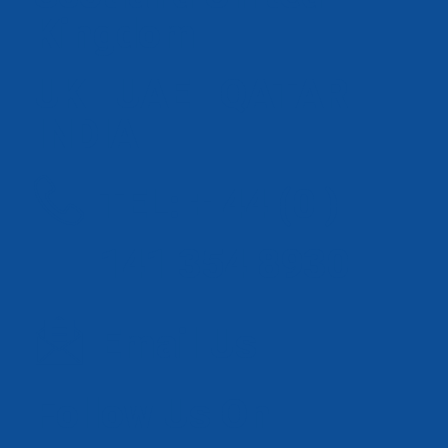
Kingdom
UK | UAE | QATAR |
INDIA
TEL: + 44 (0 )
141 354 8930
Email Us
Follow Us On