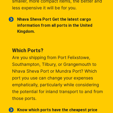
smaller, more compact items, the better and
less expensive it will be for you.
Nhava Sheva Port Get the latest cargo
information from all ports in the United
Kingdom.
Which Ports?
Are you shipping from Port Felixstowe,
Southampton, Tilbury, or Grangemouth to
Nhava Sheva Port or Mundra Port? Which
port you use can change your expenses
emphatically, particularly while considering
the potential for inland transport to and from
those ports.
Know which ports have the cheapest price