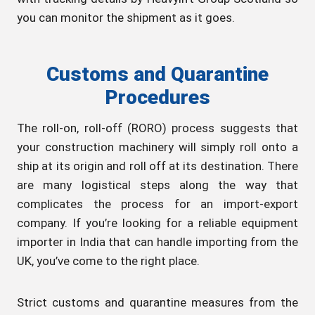
you can monitor the shipment as it goes.
Customs and Quarantine
Procedures
The roll-on, roll-off (RORO) process suggests that
your construction machinery will simply roll onto a
ship at its origin and roll off at its destination. There
are many logistical steps along the way that
complicates the process for an import-export
company. If you’re looking for a reliable equipment
importer in India that can handle importing from the
UK, you’ve come to the right place.
Strict customs and quarantine measures from the