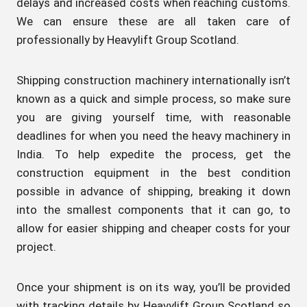
delays and increased costs when reaching customs.
We can ensure these are all taken care of
professionally by Heavylift Group Scotland.
Shipping construction machinery internationally isn’t
known as a quick and simple process, so make sure
you are giving yourself time, with reasonable
deadlines for when you need the heavy machinery in
India. To help expedite the process, get the
construction equipment in the best condition
possible in advance of shipping, breaking it down
into the smallest components that it can go, to
allow for easier shipping and cheaper costs for your
project.
Once your shipment is on its way, you’ll be provided
with tracking details by Heavylift Group Scotland so