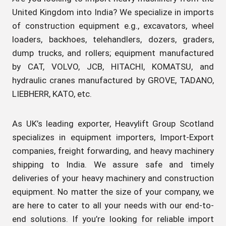
United Kingdom into India? We specialize in imports
of construction equipment e.g., excavators, wheel
loaders, backhoes, telehandlers, dozers, graders,
dump trucks, and rollers; equipment manufactured
by CAT, VOLVO, JCB, HITACHI, KOMATSU, and
hydraulic cranes manufactured by GROVE, TADANO,
LIEBHERR, KATO, etc.
As UK’s leading exporter, Heavylift Group Scotland
specializes in equipment importers, Import-Export
companies, freight forwarding, and heavy machinery
shipping to India. We assure safe and timely
deliveries of your heavy machinery and construction
equipment. No matter the size of your company, we
are here to cater to all your needs with our end-to-
end solutions. If you’re looking for reliable import