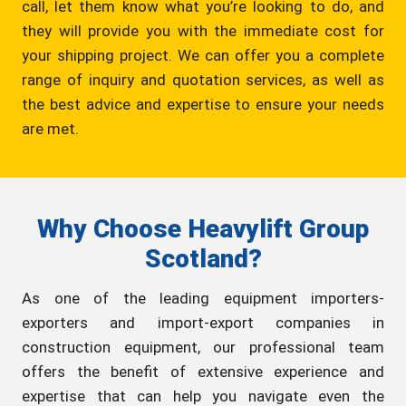
call, let them know what you’re looking to do, and
they will provide you with the immediate cost for
your shipping project. We can offer you a complete
range of inquiry and quotation services, as well as
the best advice and expertise to ensure your needs
are met.
Why Choose Heavylift Group
Scotland?
As one of the leading equipment importers-
exporters and import-export companies in
construction equipment, our professional team
offers the benefit of extensive experience and
expertise that can help you navigate even the