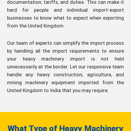
documentation, tariffs, and duties. This can make it
hard for people and individual import-export
businesses to know what to expect when exporting
from the United Kingdom.
Our team of experts can simplify the import process
by handling all the import requirements to ensure
your heavy machinery import is not held
unnecessarily at the border. Let our responsive team
handle any heavy construction, agriculture, and
mining machinery equipment imported from the
United Kingdom to India that you may require.
What Type of Heavy Machinery