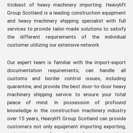
trickiest of heavy machinery importing. Heavylift
Group Scotland is a leading construction equipment
and heavy machinery shipping specialist with full
services to provide tailor-made solutions to satisfy
the different requirements of the individual
customer utilizing our extensive network.
Our expert team is familiar with the import-export
documentation requirements, can handle all
customs and border control issues, including
quarantine, and provide the best door-to-door heavy
machinery shipping service to ensure your total
peace of mind. In possession of profound
knowledge in the construction machinery industry
over 15 years, Heavylift Group Scotland can provide
customers not only equipment importing exporting,