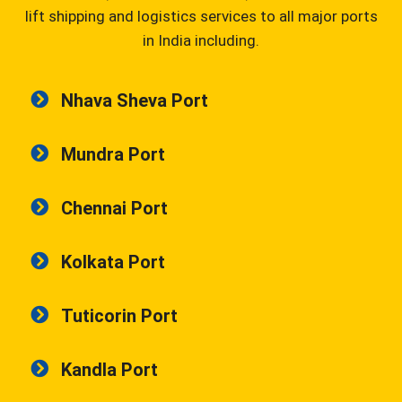
lift shipping and logistics services to all major ports
in India including.
Nhava Sheva Port
Mundra Port
Chennai Port
Kolkata Port
Tuticorin Port
Kandla Port