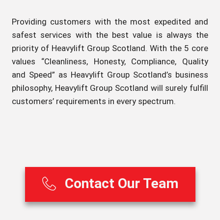
Providing customers with the most expedited and
safest services with the best value is always the
priority of Heavylift Group Scotland. With the 5 core
values “Cleanliness, Honesty, Compliance, Quality
and Speed” as Heavylift Group Scotland’s business
philosophy, Heavylift Group Scotland will surely fulfill
customers’ requirements in every spectrum.
Contact Our Team