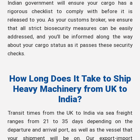
Indian government will ensure your cargo has a
rigorous checklist to comply with before it is
released to you. As your customs broker, we ensure
that all strict biosecurity measures can be easily
addressed, and you’ll be informed along the way
about your cargo status as it passes these security
checks.
How Long Does It Take to Ship
Heavy Machinery from UK to
India?
Transit times from the UK to India via sea freight
ranges from 21 to 35 days depending on the
departure and arrival port, as well as the vessel that
your shipment will be on. Our export-import