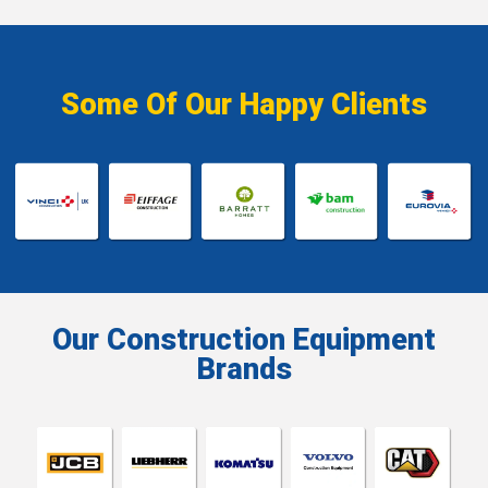
Some Of Our Happy Clients
Our Construction Equipment
Brands