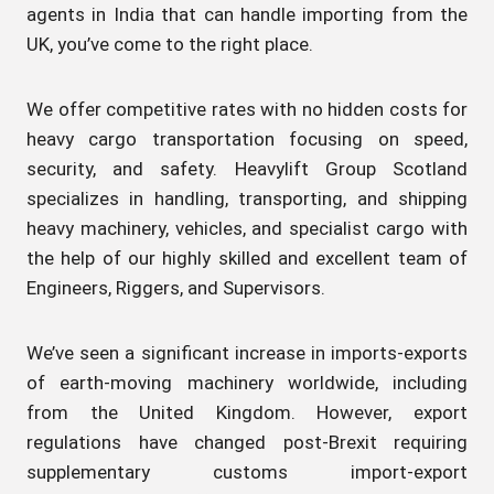
agents in India that can handle importing from the
UK, you’ve come to the right place.
We offer competitive rates with no hidden costs for
heavy cargo transportation focusing on speed,
security, and safety. Heavylift Group Scotland
specializes in handling, transporting, and shipping
heavy machinery, vehicles, and specialist cargo with
the help of our highly skilled and excellent team of
Engineers, Riggers, and Supervisors.
We’ve seen a significant increase in imports-exports
of earth-moving machinery worldwide, including
from the United Kingdom. However, export
regulations have changed post-Brexit requiring
supplementary customs import-export