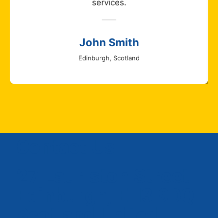
services.
John Smith
Edinburgh, Scotland
Contact Us
27 Lauriston Street
Edinburgh, EH3 9DQ
Scotland United