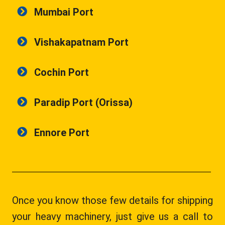
Mumbai Port
Vishakapatnam Port
Cochin Port
Paradip Port (Orissa)
Ennore Port
Once you know those few details for shipping
your heavy machinery, just give us a call to