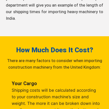
department will give you an example of the length of
our shipping times for importing heavy machinery to
India.
How Much Does It Cost?
There are many factors to consider when importing
construction machinery from the United Kingdom:
Your Cargo
Shipping costs will be calculated according
to your construction machine’s size and
weight. The more it can be broken down into